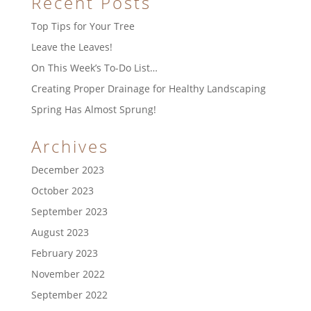
Recent Posts
Top Tips for Your Tree
Leave the Leaves!
On This Week’s To-Do List…
Creating Proper Drainage for Healthy Landscaping
Spring Has Almost Sprung!
Archives
December 2023
October 2023
September 2023
August 2023
February 2023
November 2022
September 2022