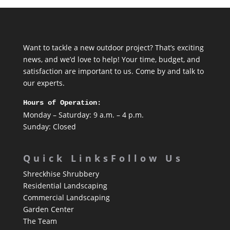
Want to tackle a new outdoor project? That’s exciting
news, and we’d love to help! Your time, budget, and
satisfaction are important to us. Come by and talk to
our experts.
Hours of Operation:
Monday – Saturday: 9 a.m. – 4 p.m.
Sunday: Closed
Quick Links
Follow Us
Shreckhise Shrubbery
Residential Landscaping
Commercial Landscaping
Garden Center
The Team