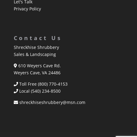
Let's Talk
Privacy Policy
Contact Us
Shreckhise Shrubbery
Sales & Landscaping
610 Weyers Cave Rd.
Weyers Cave, VA 24486
Toll Free (800) 770-4153
Local
(540) 234-8500
shreckhiseshrubbery@msn.com