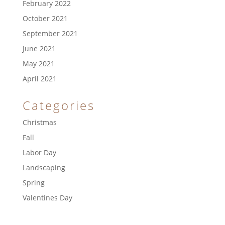
February 2022
October 2021
September 2021
June 2021
May 2021
April 2021
Categories
Christmas
Fall
Labor Day
Landscaping
Spring
Valentines Day