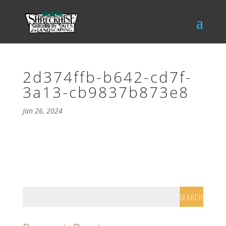
2d374ffb-b642-cd7f-
3a13-cb9837b873e8
Jan 26, 2024