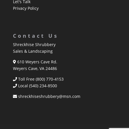
Let's Talk
Privacy Policy
Contact Us
Shreckhise Shrubbery
Sales & Landscaping
610 Weyers Cave Rd.
Weyers Cave, VA 24486
Toll Free (800) 770-4153
Local
(540) 234-8500
shreckhiseshrubbery@msn.com