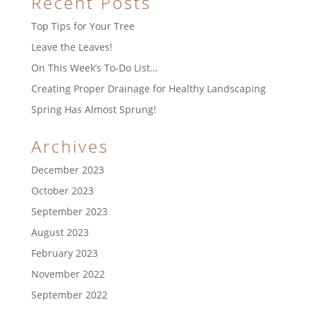
Recent Posts
Top Tips for Your Tree
Leave the Leaves!
On This Week’s To-Do List…
Creating Proper Drainage for Healthy Landscaping
Spring Has Almost Sprung!
Archives
December 2023
October 2023
September 2023
August 2023
February 2023
November 2022
September 2022