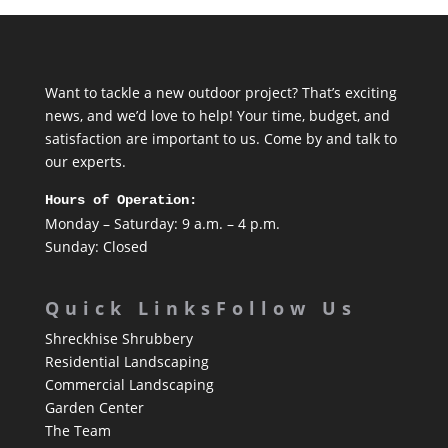
Want to tackle a new outdoor project? That’s exciting
news, and we’d love to help! Your time, budget, and
satisfaction are important to us. Come by and talk to
our experts.
Hours of Operation:
Monday – Saturday: 9 a.m. – 4 p.m.
Sunday: Closed
Quick Links
Follow Us
Shreckhise Shrubbery
Residential Landscaping
Commercial Landscaping
Garden Center
The Team