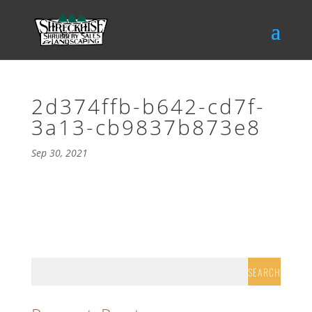
2d374ffb-b642-cd7f-
3a13-cb9837b873e8
Sep 30, 2021