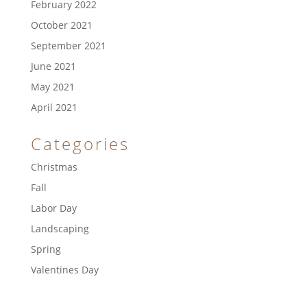
February 2022
October 2021
September 2021
June 2021
May 2021
April 2021
Categories
Christmas
Fall
Labor Day
Landscaping
Spring
Valentines Day