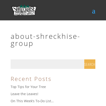
about-shreckhise-
group
Recent Posts
Top Tips for Your Tree
Leave the Leaves!
On This Week’s To-Do List…