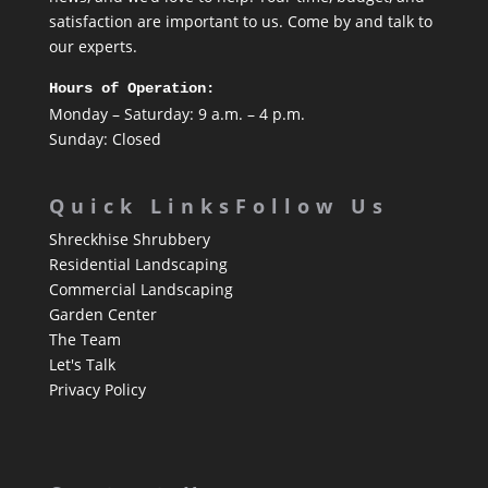
satisfaction are important to us. Come by and talk to
our experts.
Hours of Operation:
Monday – Saturday: 9 a.m. – 4 p.m.
Sunday: Closed
Quick Links
Follow Us
Shreckhise Shrubbery
Residential Landscaping
Commercial Landscaping
Garden Center
The Team
Let's Talk
Privacy Policy