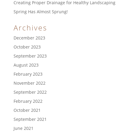
Creating Proper Drainage for Healthy Landscaping
Spring Has Almost Sprung!
Archives
December 2023
October 2023
September 2023
August 2023
February 2023
November 2022
September 2022
February 2022
October 2021
September 2021
June 2021