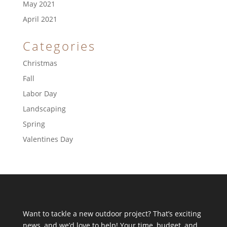
May 2021
April 2021
Categories
Christmas
Fall
Labor Day
Landscaping
Spring
Valentines Day
Want to tackle a new outdoor project? That’s exciting
news, and we’d love to help! Your time, budget, and