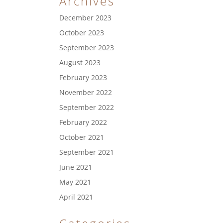
Archives
December 2023
October 2023
September 2023
August 2023
February 2023
November 2022
September 2022
February 2022
October 2021
September 2021
June 2021
May 2021
April 2021