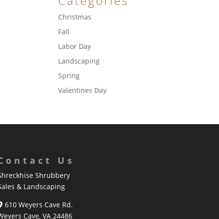
Categories
Christmas
Fall
Labor Day
Landscaping
Spring
Valentines Day
Contact Us
Shreckhise Shrubbery
Sales & Landscaping
610 Weyers Cave Rd.
Weyers Cave, VA 24486