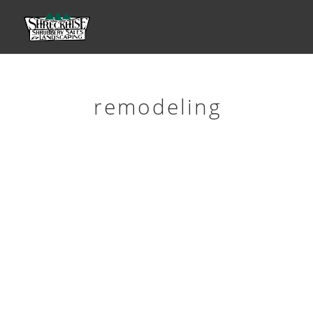
remodeling