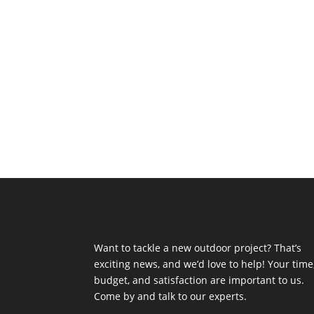
Want to tackle a new outdoor project? That’s
exciting news, and we’d love to help! Your time
budget, and satisfaction are important to us.
Come by and talk to our experts.