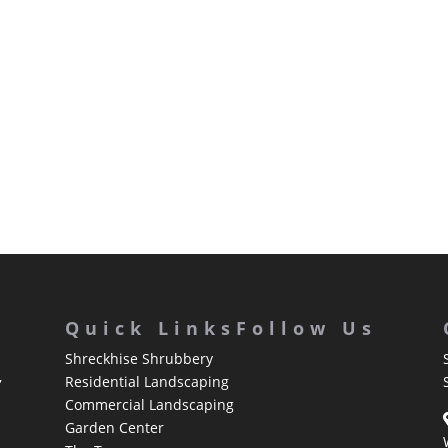
Quick Links
Follow Us
Shreckhise Shrubbery
,
Residential Landscaping
Commercial Landscaping
Garden Center