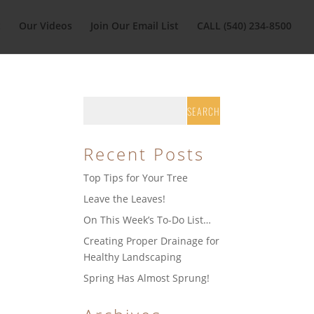
t
Our Videos
Join Our Email List
CALL (540) 234-8500
Recent Posts
Top Tips for Your Tree
Leave the Leaves!
On This Week’s To-Do List…
Creating Proper Drainage for
Healthy Landscaping
Spring Has Almost Sprung!