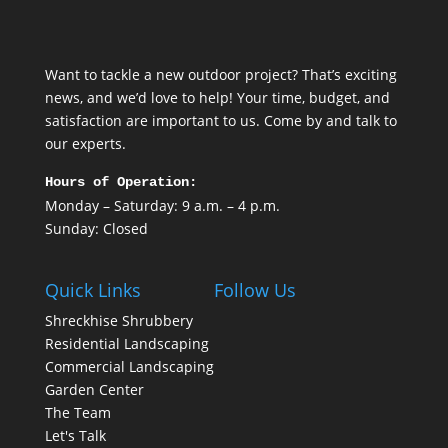
Want to tackle a new outdoor project? That’s exciting
news, and we’d love to help! Your time, budget, and
satisfaction are important to us. Come by and talk to
our experts.
Hours of Operation:
Monday – Saturday: 9 a.m. – 4 p.m.
Sunday: Closed
Quick Links
Follow Us
Shreckhise Shrubbery
Residential Landscaping
Commercial Landscaping
Garden Center
The Team
Let's Talk