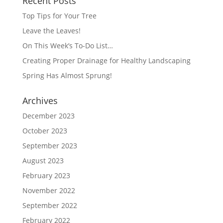
Recent Posts
Top Tips for Your Tree
Leave the Leaves!
On This Week’s To-Do List…
Creating Proper Drainage for Healthy Landscaping
Spring Has Almost Sprung!
Archives
December 2023
October 2023
September 2023
August 2023
February 2023
November 2022
September 2022
February 2022