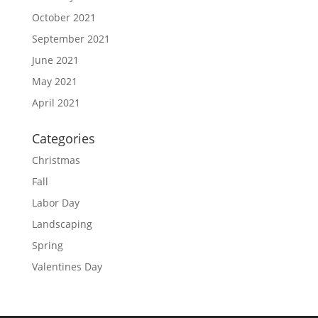
October 2021
September 2021
June 2021
May 2021
April 2021
Categories
Christmas
Fall
Labor Day
Landscaping
Spring
Valentines Day