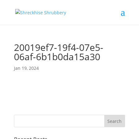
20019ef7-19f4-07e5-
06af-6b1b0da15a30
Jan 19, 2024