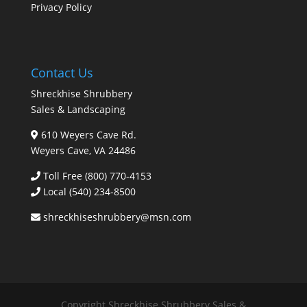
Privacy Policy
Contact Us
Shreckhise Shrubbery
Sales & Landscaping
610 Weyers Cave Rd.
Weyers Cave, VA 24486
Toll Free (800) 770-4153
Local
(540) 234-8500
shreckhiseshrubbery@msn.com
Copyright Shreckhise Shrubbery Sales &