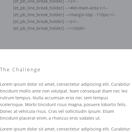
[et_pb_line_break_holder] -->}<!--
[et_pb_line_break_holder] -->#et-main-area {<!--
[et_pb_line_break_holder] -->margin-top: -110px;<!--
[et_pb_line_break_holder] -->}<!--
[et_pb_line_break_holder] --></style>
The Challenge
Lorem ipsum dolor sit amet, consectetur adipiscing elit. Curabitur
tincidunt mollis ante non volutpat. Nam consequat diam nec leo
rutrum tempus. Nulla accumsan eros nec sem tempus
scelerisque. Morbi tincidunt risus magna, posuere lobortis felis.
Donec at vehicula risus. Cras vel sollicitudin ipsum. Etiam
tincidunt placerat enim, a rhoncus eros sodales ut.
Lorem ipsum dolor sit amet, consectetur adipiscing elit. Curabitur