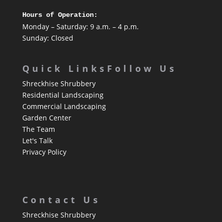
Hours of Operation:
Monday – Saturday: 9 a.m. – 4 p.m.
Sunday: Closed
Quick Links
Follow Us
Shreckhise Shrubbery
Residential Landscaping
Commercial Landscaping
Garden Center
The Team
Let's Talk
Privacy Policy
Contact Us
Shreckhise Shrubbery