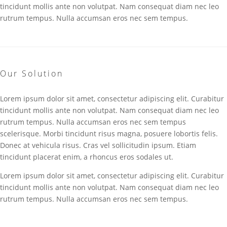
tincidunt mollis ante non volutpat. Nam consequat diam nec leo
rutrum tempus. Nulla accumsan eros nec sem tempus.
Our Solution
Lorem ipsum dolor sit amet, consectetur adipiscing elit. Curabitur
tincidunt mollis ante non volutpat. Nam consequat diam nec leo
rutrum tempus. Nulla accumsan eros nec sem tempus
scelerisque. Morbi tincidunt risus magna, posuere lobortis felis.
Donec at vehicula risus. Cras vel sollicitudin ipsum. Etiam
tincidunt placerat enim, a rhoncus eros sodales ut.
Lorem ipsum dolor sit amet, consectetur adipiscing elit. Curabitur
tincidunt mollis ante non volutpat. Nam consequat diam nec leo
rutrum tempus. Nulla accumsan eros nec sem tempus.