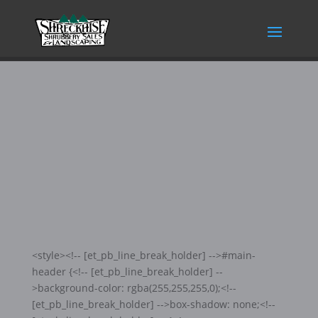
KITCHEN
<style><!-- [et_pb_line_break_holder] -->#main-
header {<!-- [et_pb_line_break_holder] --
>background-color: rgba(255,255,255,0);<!--
[et_pb_line_break_holder] -->box-shadow: none;<!--