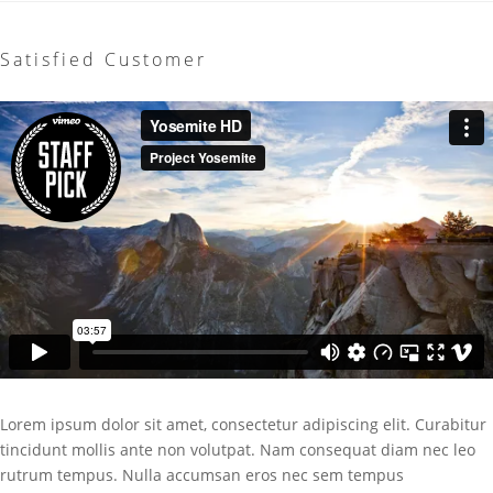
Satisfied Customer
Lorem ipsum dolor sit amet, consectetur adipiscing elit. Curabitur
tincidunt mollis ante non volutpat. Nam consequat diam nec leo
rutrum tempus. Nulla accumsan eros nec sem tempus