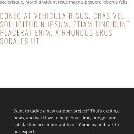
scelerisque. Morbi tincidunt risus magna, posuere lobortis felis.
DONEC AT VEHICULA RISUS. CRAS VEL
SOLLICITUDIN IPSUM. ETIAM TINCIDUNT
PLACERAT ENIM, A RHONCUS EROS
SODALES UT.
Start a Project
Want to tackle a new outdoor project? That’s exciting
news, and we’d love to help! Your time, budget, and
satisfaction are important to us. Come by and talk to
our experts.