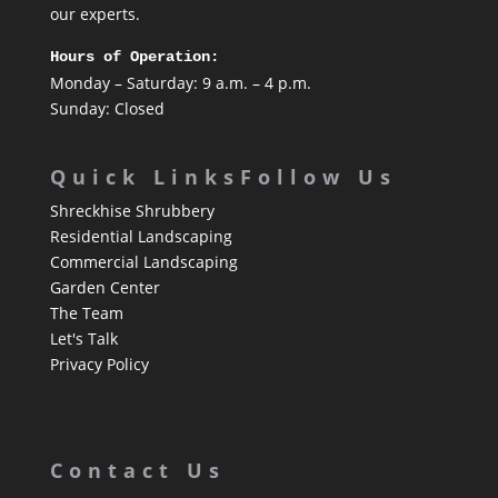
our experts.
Hours of Operation:
Monday – Saturday: 9 a.m. – 4 p.m.
Sunday: Closed
Quick Links
Follow Us
Shreckhise Shrubbery
Residential Landscaping
Commercial Landscaping
Garden Center
The Team
Let's Talk
Privacy Policy
Contact Us