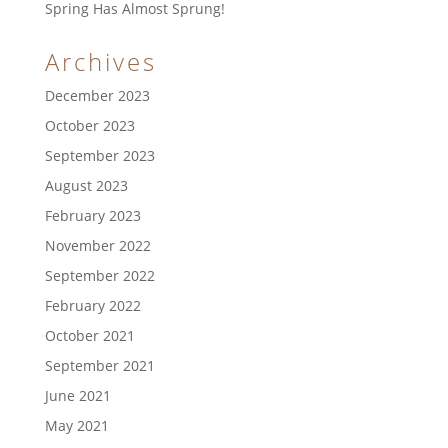
Spring Has Almost Sprung!
Archives
December 2023
October 2023
September 2023
August 2023
February 2023
November 2022
September 2022
February 2022
October 2021
September 2021
June 2021
May 2021