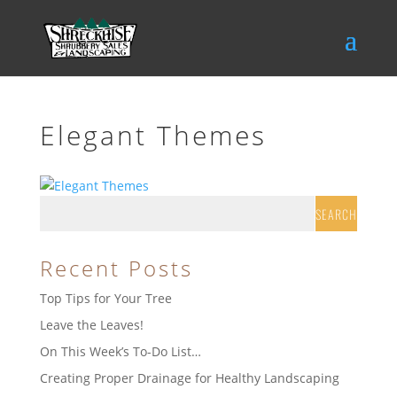
Elegant Themes
Recent Posts
Top Tips for Your Tree
Leave the Leaves!
On This Week’s To-Do List…
Creating Proper Drainage for Healthy Landscaping