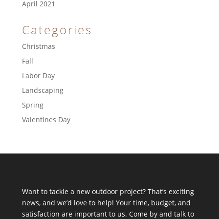
April 2021
Categories
Christmas
Fall
Labor Day
Landscaping
Spring
Valentines Day
Want to tackle a new outdoor project? That’s exciting
news, and we’d love to help! Your time, budget, and
satisfaction are important to us. Come by and talk to