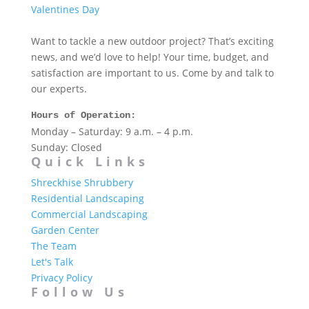
Valentines Day
Want to tackle a new outdoor project? That’s exciting
news, and we’d love to help! Your time, budget, and
satisfaction are important to us. Come by and talk to
our experts.
Hours of Operation:
Monday – Saturday: 9 a.m. – 4 p.m.
Sunday: Closed
Quick Links
Shreckhise Shrubbery
Residential Landscaping
Commercial Landscaping
Garden Center
The Team
Let's Talk
Privacy Policy
Follow Us