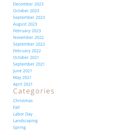
December 2023
October 2023
September 2023
August 2023
February 2023
November 2022
September 2022
February 2022
October 2021
September 2021
June 2021
May 2021
April 2021
Categories
Christmas
Fall
Labor Day
Landscaping
Spring