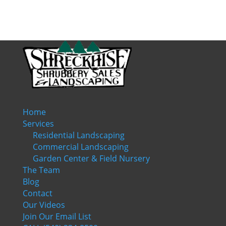
Home
Services
Residential Landscaping
Commercial Landscaping
Garden Center & Field Nursery
The Team
Blog
Contact
Our Videos
Join Our Email List