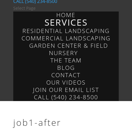
CALL (540) 234-8500
Select Page
HOME
SERVICES
RESIDENTIAL LANDSCAPING
COMMERCIAL LANDSCAPING
GARDEN CENTER & FIELD
NURSERY
THE TEAM
BLOG
CONTACT
OUR VIDEOS
JOIN OUR EMAIL LIST
CALL (540) 234-8500
job1-after