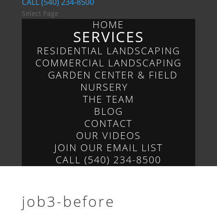
CALL (540) 234-8500
Select Page
HOME
SERVICES
RESIDENTIAL LANDSCAPING
COMMERCIAL LANDSCAPING
GARDEN CENTER & FIELD
NURSERY
THE TEAM
BLOG
CONTACT
OUR VIDEOS
JOIN OUR EMAIL LIST
CALL (540) 234-8500
job3-before