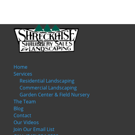
Home
Services
Residential Landscaping
Commercial Landscaping
Garden Center & Field Nursery
The Team
Blog
Contact
Our Videos
Join Our Email List