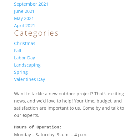
September 2021
June 2021
May 2021
April 2021
Categories
Christmas
Fall
Labor Day
Landscaping
Spring
Valentines Day
Want to tackle a new outdoor project? That’s exciting
news, and we’d love to help! Your time, budget, and
satisfaction are important to us. Come by and talk to
our experts.
Hours of Operation:
Monday – Saturday: 9 a.m. – 4 p.m.