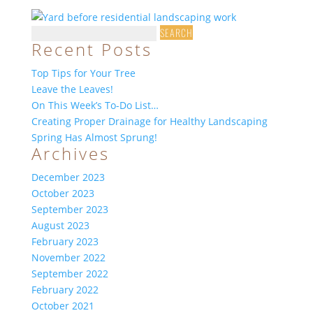
Search
Recent Posts
for:
Top Tips for Your Tree
Leave the Leaves!
On This Week’s To-Do List…
Creating Proper Drainage for Healthy Landscaping
Spring Has Almost Sprung!
Archives
December 2023
October 2023
September 2023
August 2023
February 2023
November 2022
September 2022
February 2022
October 2021