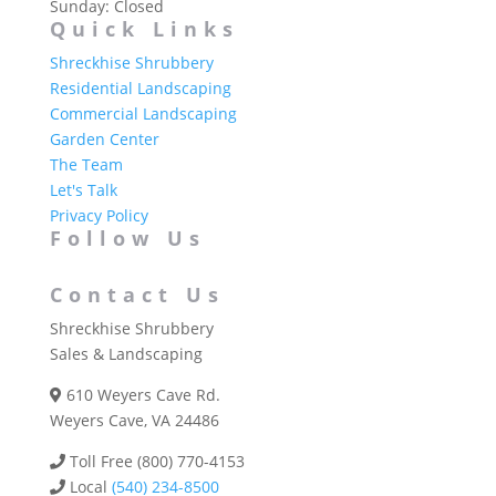
Sunday: Closed
Quick Links
Shreckhise Shrubbery
Residential Landscaping
Commercial Landscaping
Garden Center
The Team
Let's Talk
Privacy Policy
Follow Us
Contact Us
Shreckhise Shrubbery
Sales & Landscaping
610 Weyers Cave Rd.
Weyers Cave, VA 24486
Toll Free (800) 770-4153
Local
(540) 234-8500