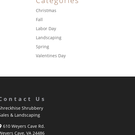
Categories
Christmas
Fall
Labor Day
Landscaping
Spring
Valentines Day
Contact Us
Shreckhise Shrubbery
Sales & Landscaping
610 Weyers Cave Rd.
Weyers Cave, VA 24486