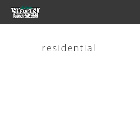
residential