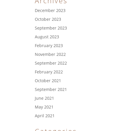
Archives
December 2023
October 2023
September 2023
August 2023
February 2023
November 2022
September 2022
February 2022
October 2021
September 2021
June 2021
May 2021
April 2021