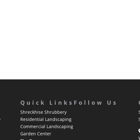
Quick Links
Follow Us
Shreckhise Shrubbery
,
Residential Landscaping
Commercial Landscaping
Garden Center