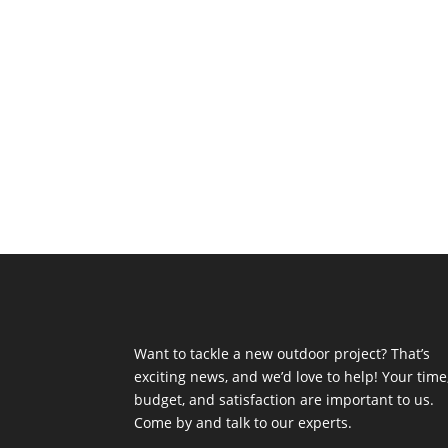
Want to tackle a new outdoor project? That’s
exciting news, and we’d love to help! Your time
budget, and satisfaction are important to us.
Come by and talk to our experts.