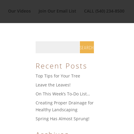
t
Our Videos
Join Our Email List
CALL (540) 234-8500
Recent Posts
Top Tips for Your Tree
Leave the Leaves!
On This Week’s To-Do List…
Creating Proper Drainage for
Healthy Landscaping
Spring Has Almost Sprung!